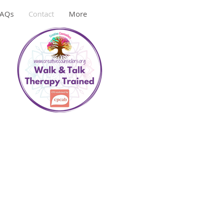
FAQs
Contact
More