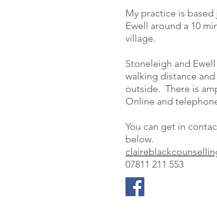
My practice is based 
Ewell around a 10 mi
village.
Stoneleigh and Ewell E
walking distance and 
outside. There is amp
Online and telephone 
You can get in contac
below.
claireblackcounsell
07811 211 553