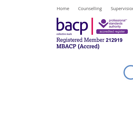
Home
Counselling
Supervisio
Contac