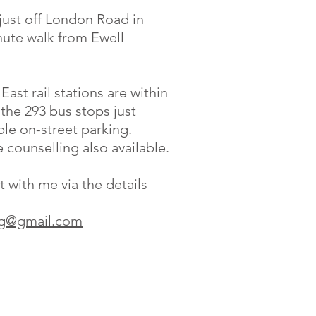
just off London Road in
nute walk from Ewell
ast rail stations are within
the 293 bus stops just
le on-street parking.
counselling also available.
t with me via the details
ing@gmail.com