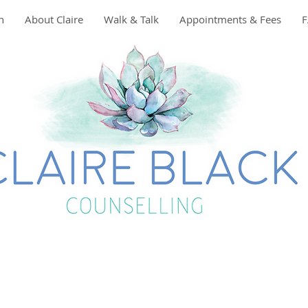
n
About Claire
Walk & Talk
Appointments & Fees
t